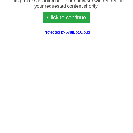
This process is automatic. Your browser will redirect to
your requested content shortly.
Protected by AntiBot.Cloud