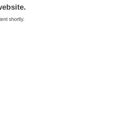
ebsite.
ent shortly.