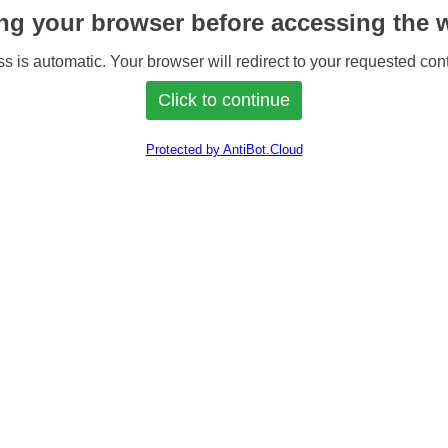
ng your browser before accessing the w
s is automatic. Your browser will redirect to your requested cont
Protected by AntiBot.Cloud