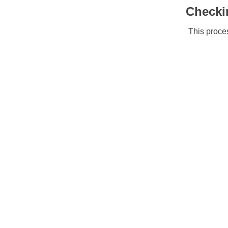
Checki
This proces