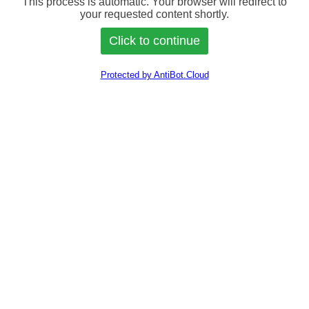
This process is automatic. Your browser will redirect to
your requested content shortly.
Protected by AntiBot.Cloud