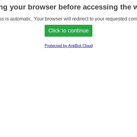
ng your browser before accessing the w
s is automatic. Your browser will redirect to your requested cont
Protected by AntiBot.Cloud