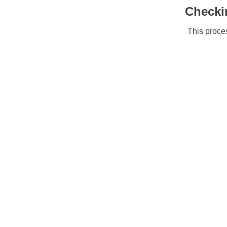
Checki
This proces