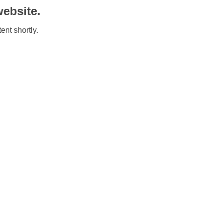
ebsite.
ent shortly.