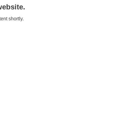
ebsite.
ent shortly.