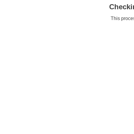
Checki
This proces