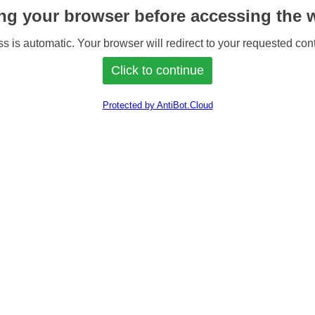
ng your browser before accessing the w
s is automatic. Your browser will redirect to your requested cont
Protected by AntiBot.Cloud