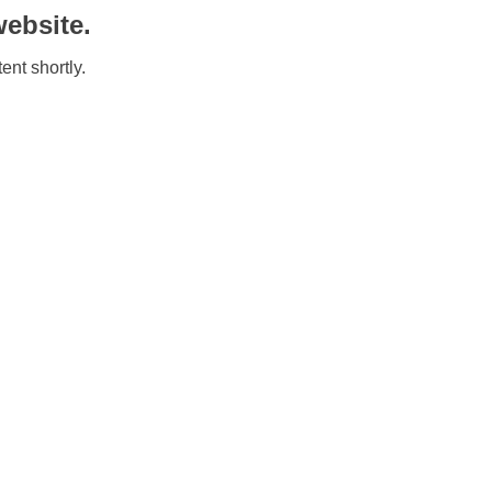
ebsite.
ent shortly.