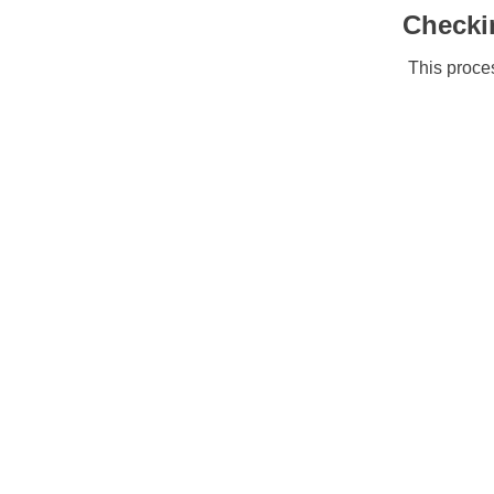
Checki
This proces