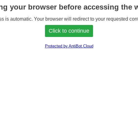
ng your browser before accessing the w
s is automatic. Your browser will redirect to your requested cont
Protected by AntiBot.Cloud