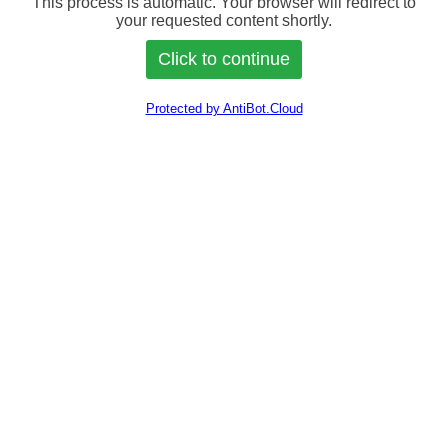
This process is automatic. Your browser will redirect to
your requested content shortly.
Protected by AntiBot.Cloud