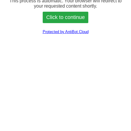
This process is automatic. Your browser will redirect to
your requested content shortly.
Protected by AntiBot.Cloud