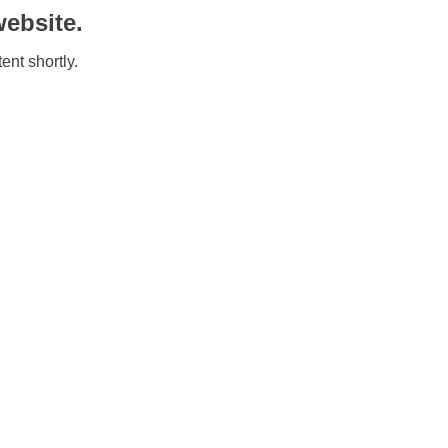
ebsite.
ent shortly.