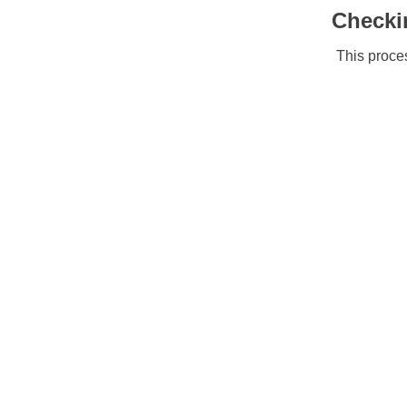
Checki
This proces