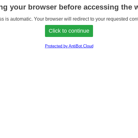
ng your browser before accessing the w
s is automatic. Your browser will redirect to your requested cont
Protected by AntiBot.Cloud