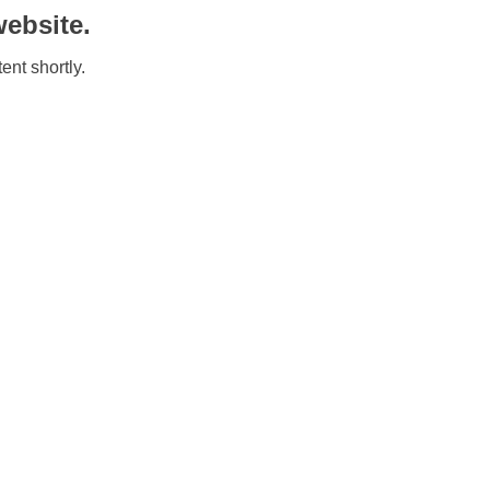
ebsite.
ent shortly.