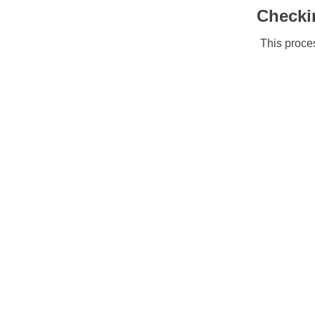
Checki
This proces