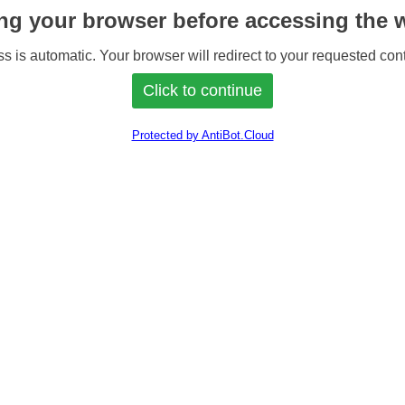
ng your browser before accessing the w
s is automatic. Your browser will redirect to your requested cont
Protected by AntiBot.Cloud