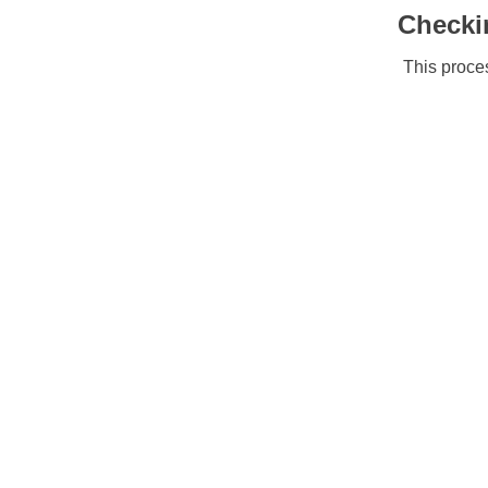
Checki
This proces