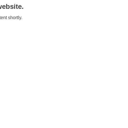
ebsite.
ent shortly.