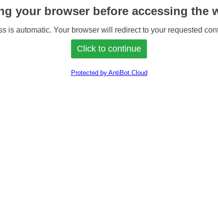
ng your browser before accessing the w
s is automatic. Your browser will redirect to your requested cont
Protected by AntiBot.Cloud