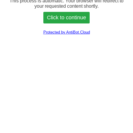
This process is automatic. Your browser will redirect to
your requested content shortly.
Protected by AntiBot.Cloud