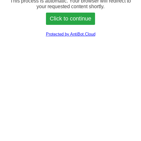
This process is automatic. Your browser will redirect to
your requested content shortly.
Protected by AntiBot.Cloud